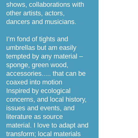
shows, collaborations with
other artists, actors,
dancers and musicians.
I’m fond of tights and
umbrellas but am easily
tempted by any material –
sponge, green wood,
accessories..... that can be
coaxed into motion
Inspired by ecological
concerns, and local history,
issues and events, and
literature as source
material. I love to adapt and
transform; local materials