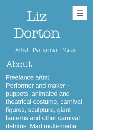
Liz
Dorton
Artist Performer Maker
About
Freelance artist.
Performer and maker –
puppets, animated and
theatrical costume, carnival
figures, sculpture, giant
lanterns and other carnival
detritus. Mad multi-media