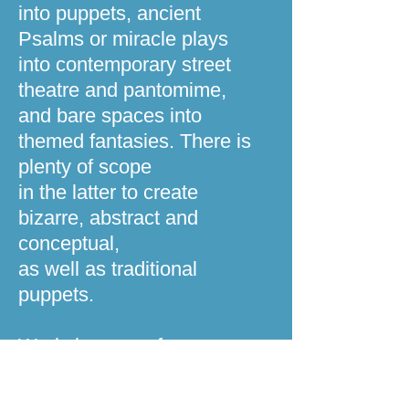
into puppets, ancient
Psalms or miracle plays
into contemporary street
theatre and pantomime,
and bare spaces into
themed fantasies. There is
plenty of scope
in the latter to create
bizarre, abstract and
conceptual,
as well as traditional
puppets.
Workshops, performance,
training and commissions
30 years experience of