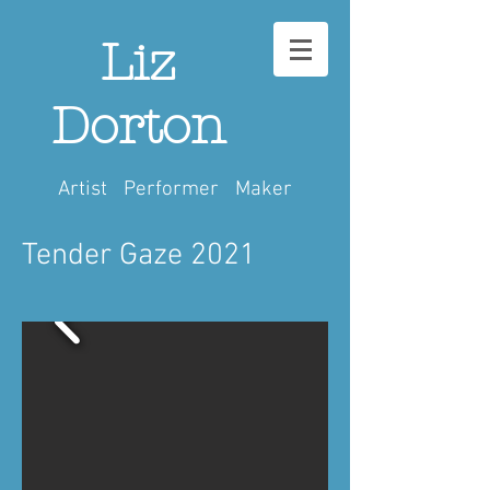
Liz
Dorton
Artist Performer Maker
Tender Gaze 2021